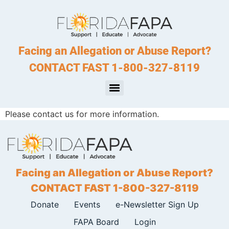
Facing an Allegation or Abuse Report?
CONTACT FAST 1-800-327-8119
Please contact us for more information.
Facing an Allegation or Abuse Report?
CONTACT FAST 1-800-327-8119
Donate
Events
e-Newsletter Sign Up
FAPA Board
Login