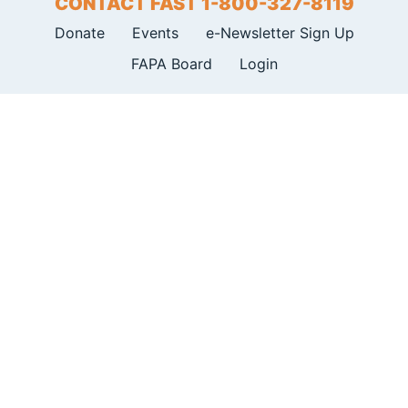
CONTACT FAST 1-800-327-8119
Donate
Events
e-Newsletter Sign Up
FAPA Board
Login