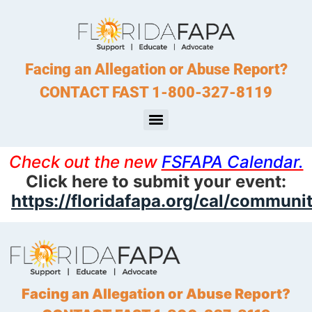
Facing an Allegation or Abuse Report?
CONTACT FAST 1-800-327-8119
Check out the new
FSFAPA Calendar.
Click here to submit your event:
https://floridafapa.org/cal/communi
Facing an Allegation or Abuse Report?