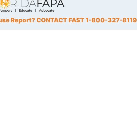
Abuse Report? CONTACT FAST 1-800-327-8119