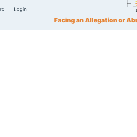
rd
Login
Facing an Allegation or 