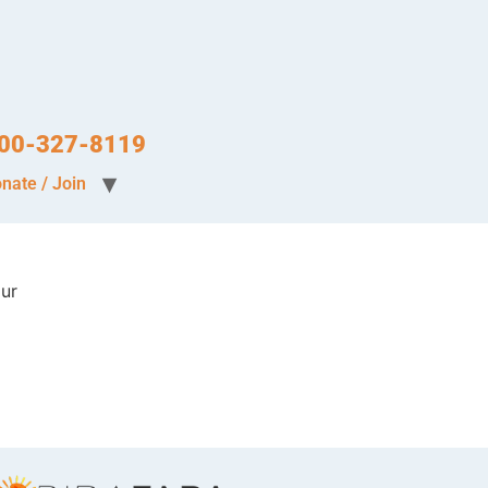
-800-327-8119
nate / Join
our