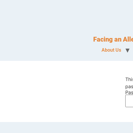
Facing an Al
About Us
Thi
pas
Pas