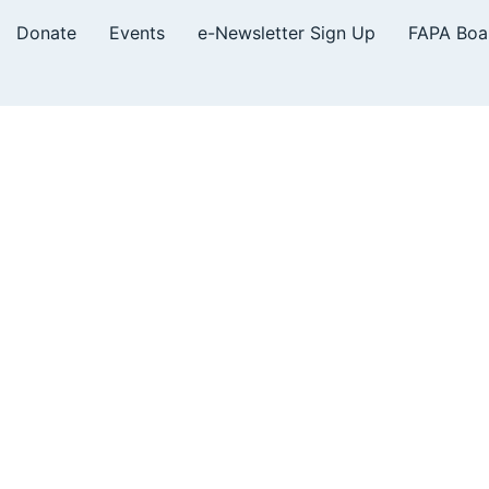
Donate
Events
e-Newsletter Sign Up
FAPA Boa