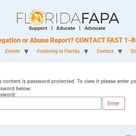
legation or Abuse Report? CONTACT FAST 1
Events
Fostering In Florida
Contact
Do
s content is password protected. To view it please enter y
sword below:
sword: