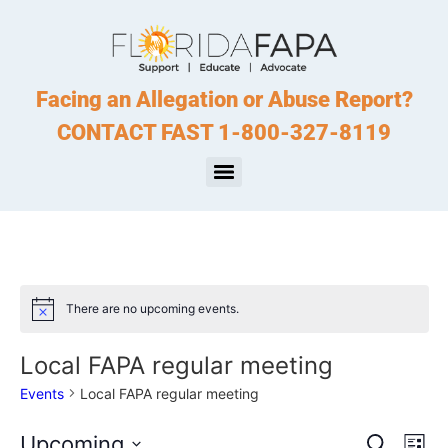
Facing an Allegation or Abuse Report?
CONTACT FAST 1-800-327-8119
There are no upcoming events.
Notice
Local FAPA regular meeting
Events
Local FAPA regular meeting
Event
Ev
Upcoming
Search