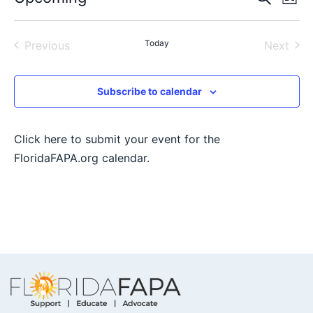
List
Select
Vi
Sear
date.
Na
Events
Today
Even
Previous
Next
and
View
Subscribe to calendar
Navig
Click here to submit your event for the
FloridaFAPA.org calendar.