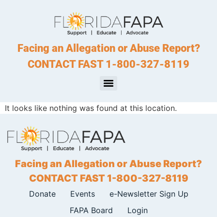
Facing an Allegation or Abuse Report?
CONTACT FAST 1-800-327-8119
It looks like nothing was found at this location.
Facing an Allegation or Abuse Report?
CONTACT FAST 1-800-327-8119
Donate
Events
e-Newsletter Sign Up
FAPA Board
Login