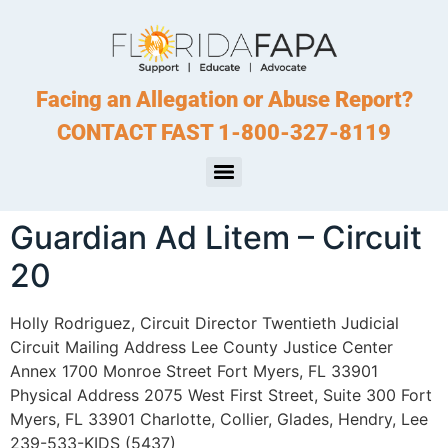
Facing an Allegation or Abuse Report?
CONTACT FAST 1-800-327-8119
Guardian Ad Litem – Circuit
20
Holly Rodriguez, Circuit Director Twentieth Judicial
Circuit Mailing Address Lee County Justice Center
Annex 1700 Monroe Street Fort Myers, FL 33901
Physical Address 2075 West First Street, Suite 300 Fort
Myers, FL 33901 Charlotte, Collier, Glades, Hendry, Lee
239-533-KIDS (5437)