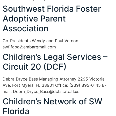
Southwest Florida Foster
Adoptive Parent
Association
Co-Presidents Wendy and Paul Vernon
swflfapa@embarqmail.com
Children’s Legal Services –
Circuit 20 (DCF)
Debra Dryce Bass Managing Attorney 2295 Victoria
Ave. Fort Myers, FL 33901 Office: (239) 895-0145 E-
mail: Debra_Dryce_Bass@dcf.state.fl.us
Children’s Network of SW
Florida