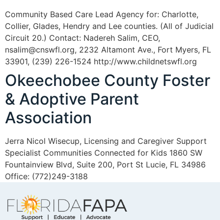
Community Based Care Lead Agency for: Charlotte,
Collier, Glades, Hendry and Lee counties. (All of Judicial
Circuit 20.) Contact: Nadereh Salim, CEO,
nsalim@cnswfl.org, 2232 Altamont Ave., Fort Myers, FL
33901, (239) 226-1524 http://www.childnetswfl.org
Okeechobee County Foster
& Adoptive Parent
Association
Jerra Nicol Wisecup, Licensing and Caregiver Support
Specialist Communities Connected for Kids 1860 SW
Fountainview Blvd, Suite 200, Port St Lucie, FL 34986
Office: (772)249-3188