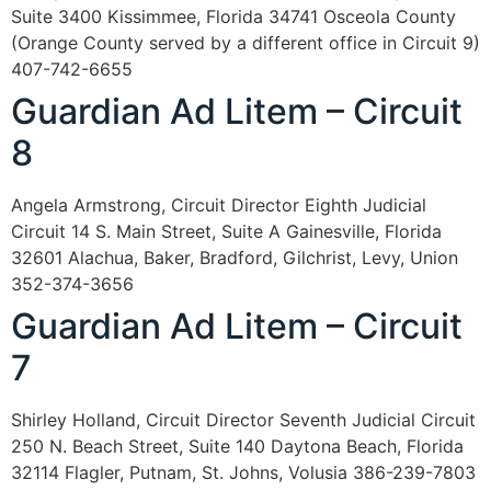
Suite 3400 Kissimmee, Florida 34741 Osceola County
(Orange County served by a different office in Circuit 9)
407-742-6655
Guardian Ad Litem – Circuit
8
Angela Armstrong, Circuit Director Eighth Judicial
Circuit 14 S. Main Street, Suite A Gainesville, Florida
32601 Alachua, Baker, Bradford, Gilchrist, Levy, Union
352-374-3656
Guardian Ad Litem – Circuit
7
Shirley Holland, Circuit Director Seventh Judicial Circuit
250 N. Beach Street, Suite 140 Daytona Beach, Florida
32114 Flagler, Putnam, St. Johns, Volusia 386-239-7803