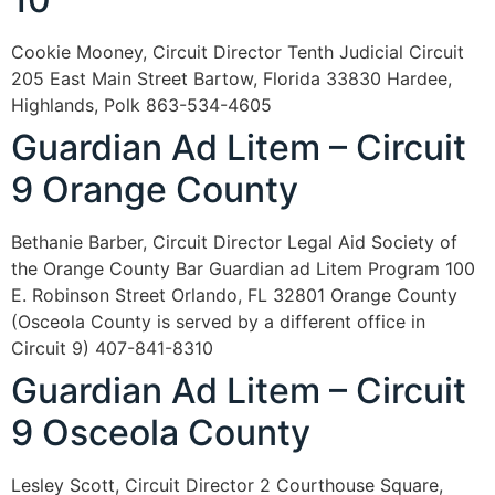
Cookie Mooney, Circuit Director Tenth Judicial Circuit
205 East Main Street Bartow, Florida 33830 Hardee,
Highlands, Polk 863-534-4605
Guardian Ad Litem – Circuit
9 Orange County
Bethanie Barber, Circuit Director Legal Aid Society of
the Orange County Bar Guardian ad Litem Program 100
E. Robinson Street Orlando, FL 32801 Orange County
(Osceola County is served by a different office in
Circuit 9) 407-841-8310
Guardian Ad Litem – Circuit
9 Osceola County
Lesley Scott, Circuit Director 2 Courthouse Square,