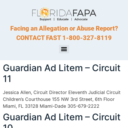
Facing an Allegation or Abuse Report?
CONTACT FAST 1-800-327-8119
Guardian Ad Litem – Circuit
11
Jessica Allen, Circuit Director Eleventh Judicial Circuit
Children’s Courthouse 155 NW 3rd Street, 6th Floor
Miami, FL 33128 Miami-Dade 305-679-2222
Guardian Ad Litem – Circuit
10