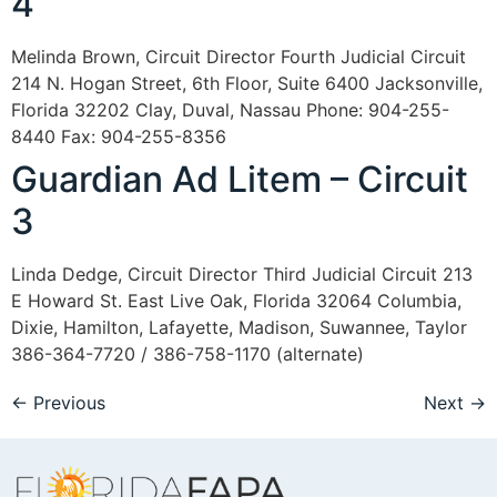
4
Melinda Brown, Circuit Director Fourth Judicial Circuit
214 N. Hogan Street, 6th Floor, Suite 6400 Jacksonville,
Florida 32202 Clay, Duval, Nassau Phone: 904-255-
8440 Fax: 904-255-8356
Guardian Ad Litem – Circuit
3
Linda Dedge, Circuit Director Third Judicial Circuit 213
E Howard St. East Live Oak, Florida 32064 Columbia,
Dixie, Hamilton, Lafayette, Madison, Suwannee, Taylor
386-364-7720 / 386-758-1170 (alternate)
←
Previous
Next
→