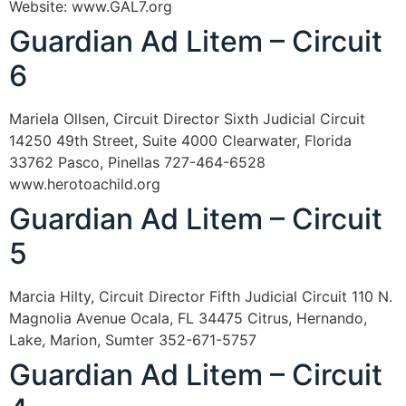
Website: www.GAL7.org
Guardian Ad Litem – Circuit
6
Mariela Ollsen, Circuit Director Sixth Judicial Circuit
14250 49th Street, Suite 4000 Clearwater, Florida
33762 Pasco, Pinellas 727-464-6528
www.herotoachild.org
Guardian Ad Litem – Circuit
5
Marcia Hilty, Circuit Director Fifth Judicial Circuit 110 N.
Magnolia Avenue Ocala, FL 34475 Citrus, Hernando,
Lake, Marion, Sumter 352-671-5757
Guardian Ad Litem – Circuit