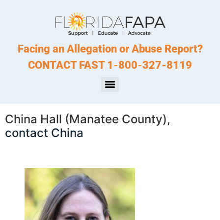
Facing an Allegation or Abuse Report?
CONTACT FAST 1-800-327-8119
China Hall (Manatee County),
contact China
. . .