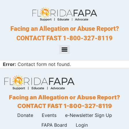
Facing an Allegation or Abuse Report?
CONTACT FAST 1-800-327-8119
Error:
Contact form not found.
Facing an Allegation or Abuse Report?
CONTACT FAST 1-800-327-8119
Donate
Events
e-Newsletter Sign Up
FAPA Board
Login