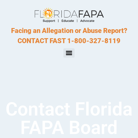
Facing an Allegation or Abuse Report?
CONTACT FAST 1-800-327-8119
Contact Florida
FAPA Board