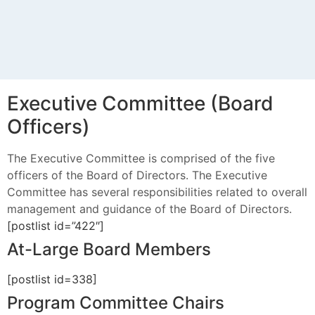
Executive Committee (Board
Officers)
The Executive Committee is comprised of the five
officers of the Board of Directors. The Executive
Committee has several responsibilities related to overall
management and guidance of the Board of Directors.
[postlist id=”422″]
At-Large Board Members
[postlist id=338]
Program Committee Chairs