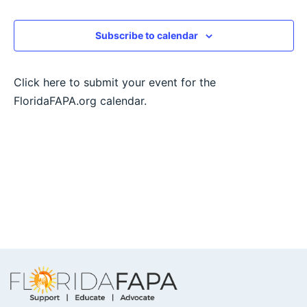
View
Subscribe to calendar
Navig
Click here to submit your event for the
FloridaFAPA.org calendar.