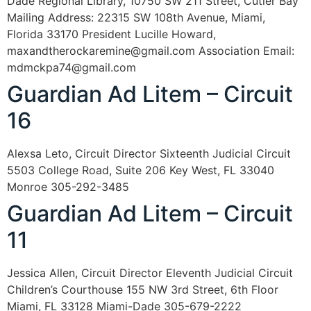
Dade Regional Library, 10750 SW 211 Street, Cutler Bay
Mailing Address: 22315 SW 108th Avenue, Miami,
Florida 33170 President Lucille Howard,
maxandtherockaremine@gmail.com Association Email:
mdmckpa74@gmail.com
Guardian Ad Litem – Circuit
16
Alexsa Leto, Circuit Director Sixteenth Judicial Circuit
5503 College Road, Suite 206 Key West, FL 33040
Monroe 305-292-3485
Guardian Ad Litem – Circuit
11
Jessica Allen, Circuit Director Eleventh Judicial Circuit
Children’s Courthouse 155 NW 3rd Street, 6th Floor
Miami, FL 33128 Miami-Dade 305-679-2222