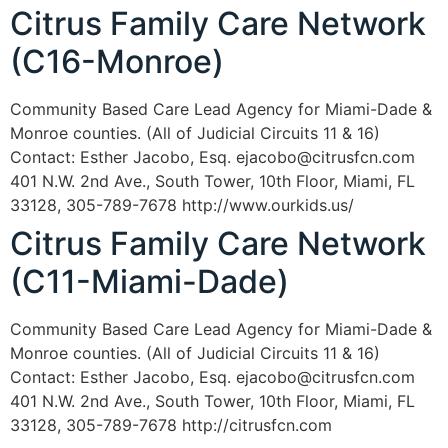
Citrus Family Care Network
(C16-Monroe)
Community Based Care Lead Agency for Miami-Dade &
Monroe counties. (All of Judicial Circuits 11 & 16)
Contact: Esther Jacobo, Esq. ejacobo@citrusfcn.com
401 N.W. 2nd Ave., South Tower, 10th Floor, Miami, FL
33128, 305-789-7678 http://www.ourkids.us/
Citrus Family Care Network
(C11-Miami-Dade)
Community Based Care Lead Agency for Miami-Dade &
Monroe counties. (All of Judicial Circuits 11 & 16)
Contact: Esther Jacobo, Esq. ejacobo@citrusfcn.com
401 N.W. 2nd Ave., South Tower, 10th Floor, Miami, FL
33128, 305-789-7678 http://citrusfcn.com