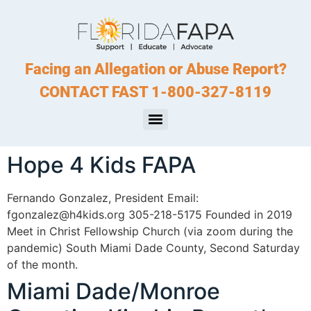
Facing an Allegation or Abuse Report?
CONTACT FAST 1-800-327-8119
Hope 4 Kids FAPA
Fernando Gonzalez, President Email:
fgonzalez@h4kids.org 305-218-5175 Founded in 2019
Meet in Christ Fellowship Church (via zoom during the
pandemic) South Miami Dade County, Second Saturday
of the month.
Miami Dade/Monroe