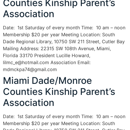
Counties Kinship Parent’s
Association
Date: 1st Saturday of every month Time: 10 am – noon
Membership $20 per year Meeting Location: South
Dade Regional Library, 10750 SW 211 Street, Cutler Bay
Mailing Address: 22315 SW 108th Avenue, Miami,
Florida 33170 President Lucille Howard,
lilmc_e@hotmail.com Association Email:
mdmckpa74@gmail.com
Miami Dade/Monroe
Counties Kinship Parent’s
Association
Date: 1st Saturday of every month Time: 10 am – noon
Membership $20 per year Meeting Location: South