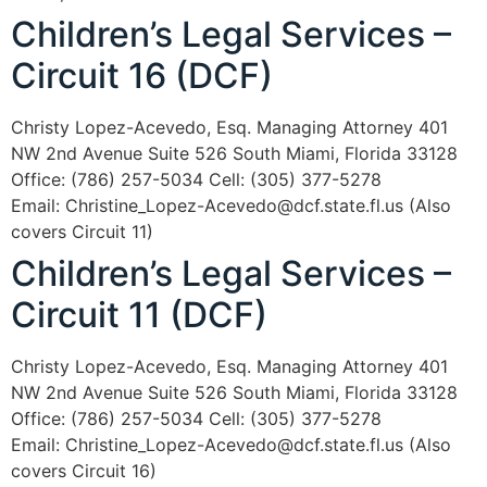
Children’s Legal Services –
Circuit 16 (DCF)
Christy Lopez-Acevedo, Esq. Managing Attorney 401
NW 2nd Avenue Suite 526 South Miami, Florida 33128
Office: (786) 257-5034 Cell: (305) 377-5278
Email: Christine_Lopez-Acevedo@dcf.state.fl.us (Also
covers Circuit 11)
Children’s Legal Services –
Circuit 11 (DCF)
Christy Lopez-Acevedo, Esq. Managing Attorney 401
NW 2nd Avenue Suite 526 South Miami, Florida 33128
Office: (786) 257-5034 Cell: (305) 377-5278
Email: Christine_Lopez-Acevedo@dcf.state.fl.us (Also
covers Circuit 16)