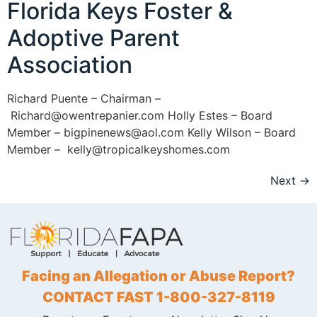
Florida Keys Foster &
Adoptive Parent
Association
Richard Puente – Chairman –
Richard@owentrepanier.com Holly Estes – Board
Member – bigpinenews@aol.com Kelly Wilson – Board
Member – kelly@tropicalkeyshomes.com
Next
→
Facing an Allegation or Abuse Report?
CONTACT FAST 1-800-327-8119