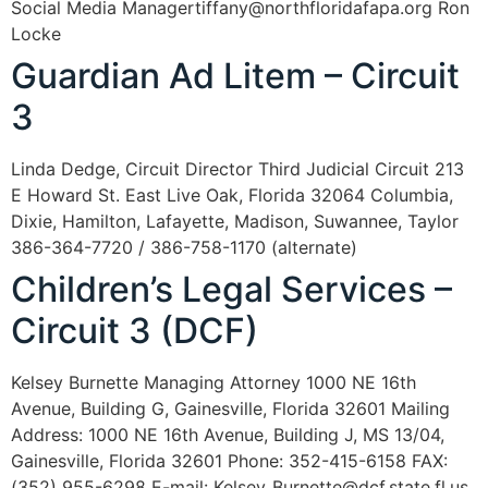
Social Media Managertiffany@northfloridafapa.org Ron
Locke
Guardian Ad Litem – Circuit
3
Linda Dedge, Circuit Director Third Judicial Circuit 213
E Howard St. East Live Oak, Florida 32064 Columbia,
Dixie, Hamilton, Lafayette, Madison, Suwannee, Taylor
386-364-7720 / 386-758-1170 (alternate)
Children’s Legal Services –
Circuit 3 (DCF)
Kelsey Burnette Managing Attorney 1000 NE 16th
Avenue, Building G, Gainesville, Florida 32601 Mailing
Address: 1000 NE 16th Avenue, Building J, MS 13/04,
Gainesville, Florida 32601 Phone: 352-415-6158 FAX:
(352) 955-6298 E-mail: Kelsey_Burnette@dcf.state.fl.us