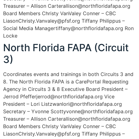
Treasurer – Allison Carterallison@northfloridafapa.org
Board Members Christy VanValey Conner – CBC
LiasonChristy.Vanvaley@pfsf.org Tiffany Philippus –
Social Media Managertiffany@northfloridafapa.org Ron
Locke
North Florida FAPA (Circuit
3)
Coordinates events and trainings in both Circuits 3 and
8. The North Florida FAPA is a CarePortal Requesting
Agency in Circuits 3 & 8 Executive Board President –
Jerrod Pfefferjerrod@northfloridafapa.org Vice
President – Lori Listzwanlori@northfloridafapa.org
Secretary – Yvonne Scottyvonne@northfloridafapa.org
Treasurer – Allison Carterallison@northfloridafapa.org
Board Members Christy VanValey Conner – CBC
LiasonChristy.Vanvaley@pfsf.org Tiffany Philippus –