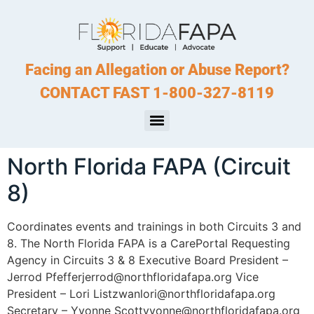
Facing an Allegation or Abuse Report?
CONTACT FAST 1-800-327-8119
North Florida FAPA (Circuit
8)
Coordinates events and trainings in both Circuits 3 and
8. The North Florida FAPA is a CarePortal Requesting
Agency in Circuits 3 & 8 Executive Board President –
Jerrod Pfefferjerrod@northfloridafapa.org Vice
President – Lori Listzwanlori@northfloridafapa.org
Secretary – Yvonne Scottyvonne@northfloridafapa.org