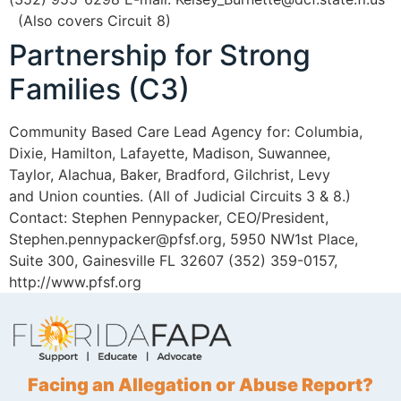
(Also covers Circuit 8)
Partnership for Strong
Families (C3)
Community Based Care Lead Agency for: Columbia,
Dixie, Hamilton, Lafayette, Madison, Suwannee,
Taylor, Alachua, Baker, Bradford, Gilchrist, Levy
and Union counties. (All of Judicial Circuits 3 & 8.)
Contact: Stephen Pennypacker, CEO/President,
Stephen.pennypacker@pfsf.org, 5950 NW1st Place,
Suite 300, Gainesville FL 32607 (352) 359-0157,
http://www.pfsf.org
Facing an Allegation or Abuse Report?