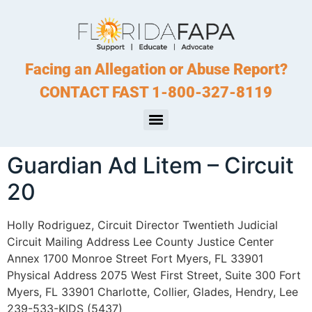
Facing an Allegation or Abuse Report?
CONTACT FAST 1-800-327-8119
Guardian Ad Litem – Circuit
20
Holly Rodriguez, Circuit Director Twentieth Judicial
Circuit Mailing Address Lee County Justice Center
Annex 1700 Monroe Street Fort Myers, FL 33901
Physical Address 2075 West First Street, Suite 300 Fort
Myers, FL 33901 Charlotte, Collier, Glades, Hendry, Lee
239-533-KIDS (5437)