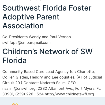
Southwest Florida Foster
Adoptive Parent
Association
Co-Presidents Wendy and Paul Vernon
swflfapa@embarqmail.com
Children’s Network of SW
Florida
Community Based Care Lead Agency for: Charlotte,
Collier, Glades, Hendry and Lee counties. (All of Judicial
Circuit 20.) Contact: Nadereh Salim, CEO,
nsalim@cnswfl.org, 2232 Altamont Ave., Fort Myers, FL
33901, (239) 226-1524 http://www.childnetswfl.org