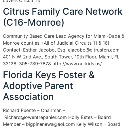
covers Circuit 11)
Citrus Family Care Network
(C16-Monroe)
Community Based Care Lead Agency for Miami-Dade &
Monroe counties. (All of Judicial Circuits 11 & 16)
Contact: Esther Jacobo, Esq. ejacobo@citrusfcn.com
401 N.W. 2nd Ave., South Tower, 10th Floor, Miami, FL
33128, 305-789-7678 http://www.ourkids.us/
Florida Keys Foster &
Adoptive Parent
Association
Richard Puente – Chairman –
Richard@owentrepanier.com Holly Estes – Board
Member – bigpinenews@aol.com Kelly Wilson – Board