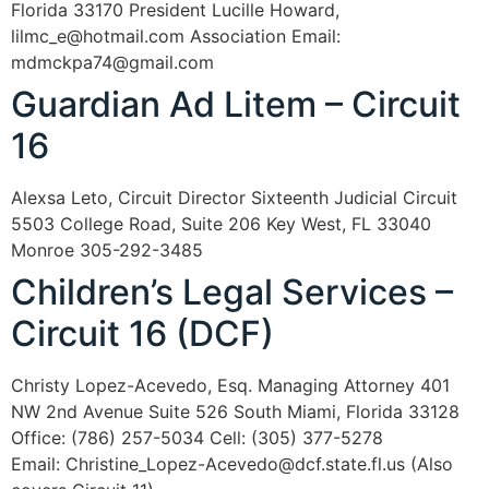
Florida 33170 President Lucille Howard,
lilmc_e@hotmail.com Association Email:
mdmckpa74@gmail.com
Guardian Ad Litem – Circuit
16
Alexsa Leto, Circuit Director Sixteenth Judicial Circuit
5503 College Road, Suite 206 Key West, FL 33040
Monroe 305-292-3485
Children’s Legal Services –
Circuit 16 (DCF)
Christy Lopez-Acevedo, Esq. Managing Attorney 401
NW 2nd Avenue Suite 526 South Miami, Florida 33128
Office: (786) 257-5034 Cell: (305) 377-5278
Email: Christine_Lopez-Acevedo@dcf.state.fl.us (Also