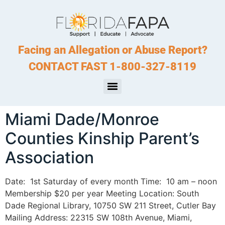
Facing an Allegation or Abuse Report?
CONTACT FAST 1-800-327-8119
Miami Dade/Monroe
Counties Kinship Parent’s
Association
Date: 1st Saturday of every month Time: 10 am – noon
Membership $20 per year Meeting Location: South
Dade Regional Library, 10750 SW 211 Street, Cutler Bay
Mailing Address: 22315 SW 108th Avenue, Miami,