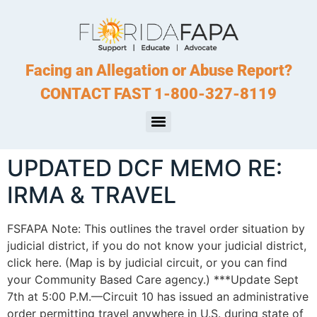
Facing an Allegation or Abuse Report?
CONTACT FAST 1-800-327-8119
UPDATED DCF MEMO RE:
IRMA & TRAVEL
FSFAPA Note: This outlines the travel order situation by
judicial district, if you do not know your judicial district,
click here. (Map is by judicial circuit, or you can find
your Community Based Care agency.) ***Update Sept
7th at 5:00 P.M.—Circuit 10 has issued an administrative
order permitting travel anywhere in U.S. during state of