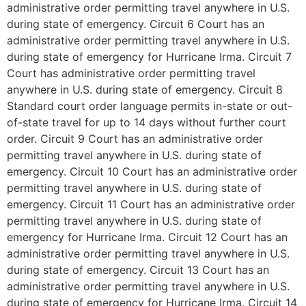
administrative order permitting travel anywhere in U.S.
during state of emergency. Circuit 6 Court has an
administrative order permitting travel anywhere in U.S.
during state of emergency for Hurricane Irma. Circuit 7
Court has administrative order permitting travel
anywhere in U.S. during state of emergency. Circuit 8
Standard court order language permits in-state or out-
of-state travel for up to 14 days without further court
order. Circuit 9 Court has an administrative order
permitting travel anywhere in U.S. during state of
emergency. Circuit 10 Court has an administrative order
permitting travel anywhere in U.S. during state of
emergency. Circuit 11 Court has an administrative order
permitting travel anywhere in U.S. during state of
emergency for Hurricane Irma. Circuit 12 Court has an
administrative order permitting travel anywhere in U.S.
during state of emergency. Circuit 13 Court has an
administrative order permitting travel anywhere in U.S.
during state of emergency for Hurricane Irma. Circuit 14