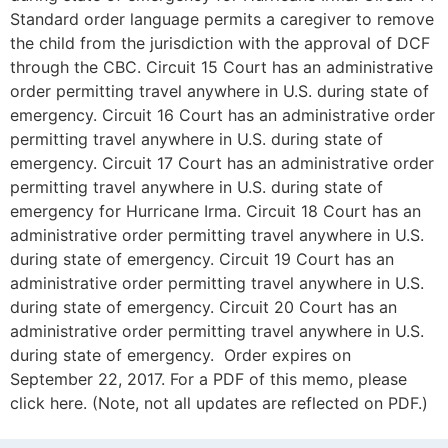
Standard order language permits a caregiver to remove
the child from the jurisdiction with the approval of DCF
through the CBC. Circuit 15 Court has an administrative
order permitting travel anywhere in U.S. during state of
emergency. Circuit 16 Court has an administrative order
permitting travel anywhere in U.S. during state of
emergency. Circuit 17 Court has an administrative order
permitting travel anywhere in U.S. during state of
emergency for Hurricane Irma. Circuit 18 Court has an
administrative order permitting travel anywhere in U.S.
during state of emergency. Circuit 19 Court has an
administrative order permitting travel anywhere in U.S.
during state of emergency. Circuit 20 Court has an
administrative order permitting travel anywhere in U.S.
during state of emergency. Order expires on
September 22, 2017. For a PDF of this memo, please
click here. (Note, not all updates are reflected on PDF.)