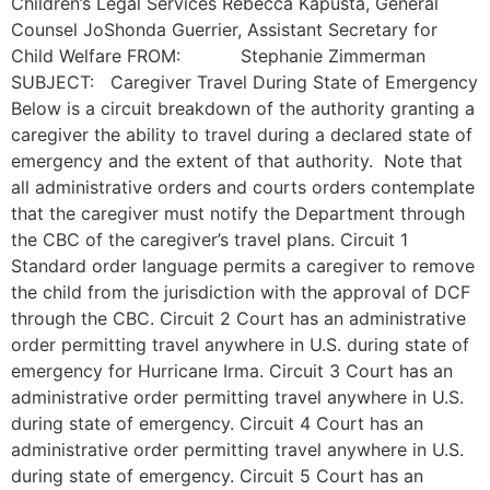
Children’s Legal Services Rebecca Kapusta, General
Counsel JoShonda Guerrier, Assistant Secretary for
Child Welfare FROM: Stephanie Zimmerman
SUBJECT: Caregiver Travel During State of Emergency
Below is a circuit breakdown of the authority granting a
caregiver the ability to travel during a declared state of
emergency and the extent of that authority. Note that
all administrative orders and courts orders contemplate
that the caregiver must notify the Department through
the CBC of the caregiver’s travel plans. Circuit 1
Standard order language permits a caregiver to remove
the child from the jurisdiction with the approval of DCF
through the CBC. Circuit 2 Court has an administrative
order permitting travel anywhere in U.S. during state of
emergency for Hurricane Irma. Circuit 3 Court has an
administrative order permitting travel anywhere in U.S.
during state of emergency. Circuit 4 Court has an
administrative order permitting travel anywhere in U.S.
during state of emergency. Circuit 5 Court has an