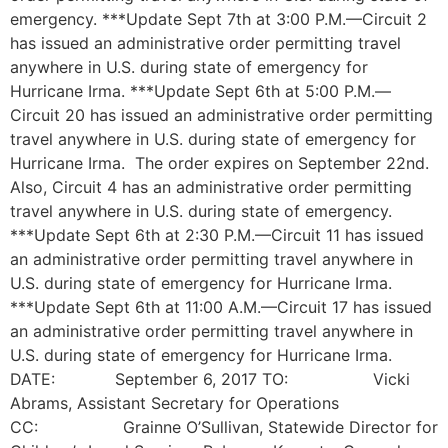
emergency. ***Update Sept 7th at 3:00 P.M.—Circuit 2
has issued an administrative order permitting travel
anywhere in U.S. during state of emergency for
Hurricane Irma. ***Update Sept 6th at 5:00 P.M.—
Circuit 20 has issued an administrative order permitting
travel anywhere in U.S. during state of emergency for
Hurricane Irma. The order expires on September 22nd.
Also, Circuit 4 has an administrative order permitting
travel anywhere in U.S. during state of emergency.
***Update Sept 6th at 2:30 P.M.—Circuit 11 has issued
an administrative order permitting travel anywhere in
U.S. during state of emergency for Hurricane Irma.
***Update Sept 6th at 11:00 A.M.—Circuit 17 has issued
an administrative order permitting travel anywhere in
U.S. during state of emergency for Hurricane Irma.
DATE: September 6, 2017 TO: Vicki
Abrams, Assistant Secretary for Operations
CC: Grainne O’Sullivan, Statewide Director for