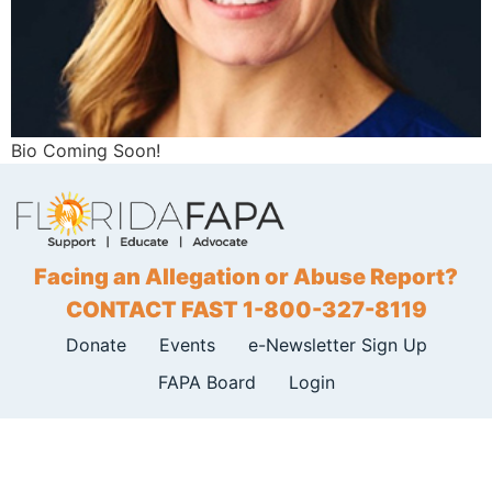
Bio Coming Soon!
Facing an Allegation or Abuse Report?
CONTACT FAST 1-800-327-8119
Donate
Events
e-Newsletter Sign Up
FAPA Board
Login