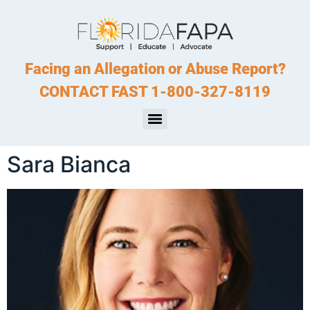
Facing an Allegation or Abuse Report?
CONTACT FAST 1-800-327-8119
Sara Bianca