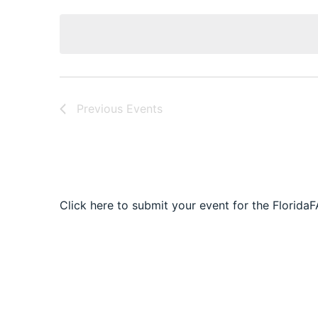
date.
Navigation
Previous
Events
Click here to submit your event for the Florida