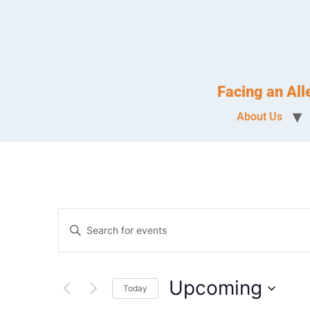
Facing an Al
About Us
Events
Enter
Keyword.
Search
Search
for
Events
and
by
Upcoming
Keyword.
Today
Views
Select