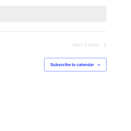
Next
Events
Subscribe to calendar