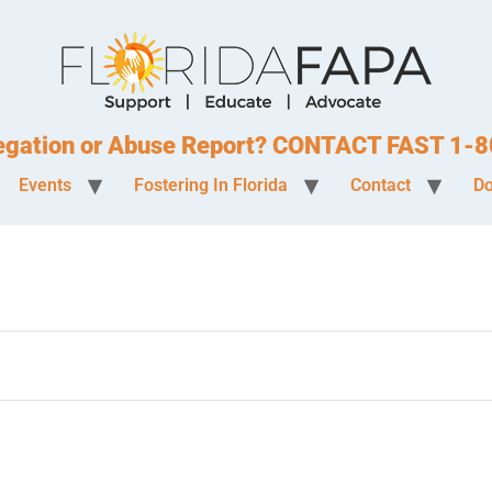
legation or Abuse Report? CONTACT FAST 1
Events
Fostering In Florida
Contact
Do