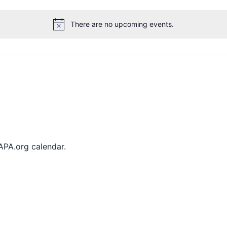
There are no upcoming events.
Notice
FAPA.org calendar.