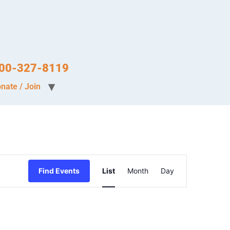
-800-327-8119
nate / Join
Event
Find Events
List
Month
Day
Views
Navigation