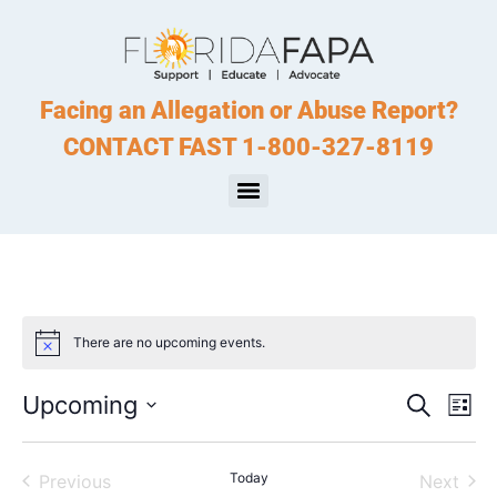
Facing an Allegation or Abuse Report?
CONTACT FAST 1-800-327-8119
There are no upcoming events.
Notice
Event
Ev
Upcoming
Search
List
Select
Vi
Sear
date.
Na
Events
Today
Even
Previous
Next
and