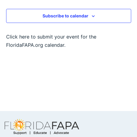
View
Subscribe to calendar
Navig
Click here to submit your event for the
FloridaFAPA.org calendar.