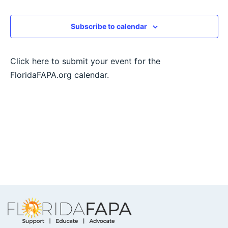
View
Subscribe to calendar
Navig
Click here to submit your event for the
FloridaFAPA.org calendar.