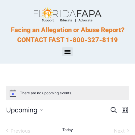
Facing an Allegation or Abuse Report?
CONTACT FAST 1-800-327-8119
There are no upcoming events.
Notice
Event
Ev
Upcoming
Search
List
Select
Vi
Sear
date.
Na
Events
Today
Even
Previous
Next
and