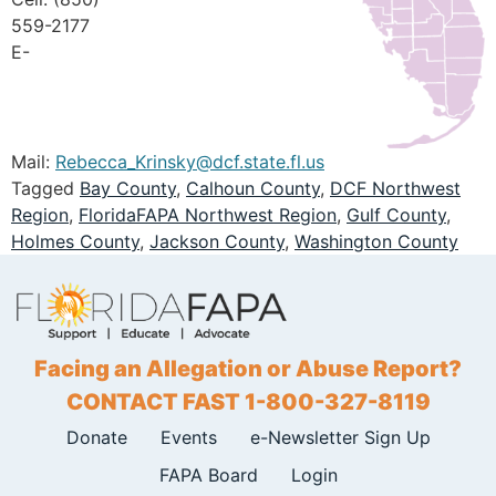
559-2177
E-
Mail:
Rebecca_Krinsky@dcf.state.fl.us
Tagged
Bay County
,
Calhoun County
,
DCF Northwest
Region
,
FloridaFAPA Northwest Region
,
Gulf County
,
Holmes County
,
Jackson County
,
Washington County
Facing an Allegation or Abuse Report?
CONTACT FAST 1-800-327-8119
Donate
Events
e-Newsletter Sign Up
FAPA Board
Login