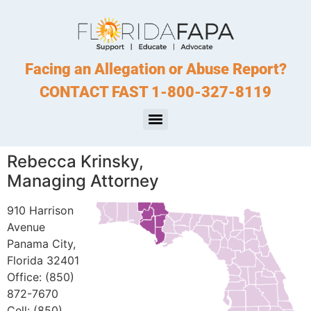
Facing an Allegation or Abuse Report?
CONTACT FAST 1-800-327-8119
Rebecca Krinsky,
Managing Attorney
910 Harrison
Avenue
Panama City,
Florida 32401
Office: (850)
872-7670
Cell: (850)