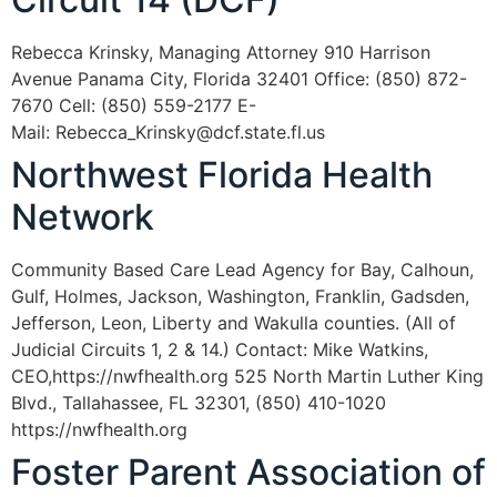
Rebecca Krinsky, Managing Attorney 910 Harrison
Avenue Panama City, Florida 32401 Office: (850) 872-
7670 Cell: (850) 559-2177 E-
Mail: Rebecca_Krinsky@dcf.state.fl.us
Northwest Florida Health
Network
Community Based Care Lead Agency for Bay, Calhoun,
Gulf, Holmes, Jackson, Washington, Franklin, Gadsden,
Jefferson, Leon, Liberty and Wakulla counties. (All of
Judicial Circuits 1, 2 & 14.) Contact: Mike Watkins,
CEO,https://nwfhealth.org 525 North Martin Luther King
Blvd., Tallahassee, FL 32301, (850) 410-1020
https://nwfhealth.org
Foster Parent Association of