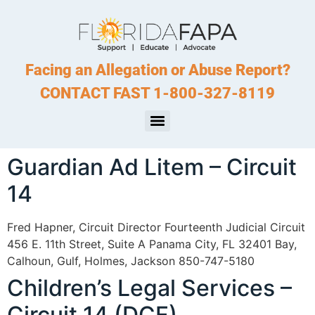
Facing an Allegation or Abuse Report?
CONTACT FAST 1-800-327-8119
Guardian Ad Litem – Circuit
14
Fred Hapner, Circuit Director Fourteenth Judicial Circuit
456 E. 11th Street, Suite A Panama City, FL 32401 Bay,
Calhoun, Gulf, Holmes, Jackson 850-747-5180
Children’s Legal Services –
Circuit 14 (DCF)