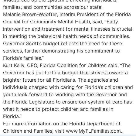
families, and communities across our state.
Melanie Brown-Woofter, Interim President of the Florida
Council for Community Mental Health, said, “Early
intervention and treatment for mental illnesses is crucial
in meeting the behavioral health needs of communities.
Governor Scott’s budget reflects the need for these
services, further demonstrating his commitment to
Florida’s families.”
Kurt Kelly, CEO, Florida Coalition for Children said, “The
Governor has put forth a budget that strives toward a
brighter future for all Floridians. The agencies and
individuals charged with caring for Florida’s children and
youth look forward to working with the Governor and
the Florida Legislature to ensure our system of care has
what it needs to protect children and families in
Florida.”
For more information on the Florida Department of
Children and Families, visit www.MyFLFamilies.com.