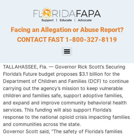
Facing an Allegation or Abuse Report?
CONTACT FAST 1-800-327-8119
TALLAHASSEE, Fla. — Governor Rick Scott’s Securing
Florida’s Future budget proposes $3.1 billion for the
Department of Children and Families (DCF) to continue
carrying out the agency’s mission to keep vulnerable
children and families safe, support adoptive families,
and expand and improve community behavioral health
services. This funding will also support Florida’s
response to the national opioid crisis impacting families
and communities across the state.
Governor Scott said, “The safety of Florida’s families