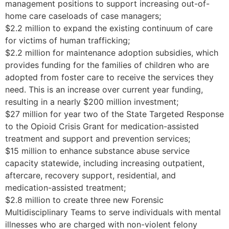
management positions to support increasing out-of-
home care caseloads of case managers;
$2.2 million to expand the existing continuum of care
for victims of human trafficking;
$2.2 million for maintenance adoption subsidies, which
provides funding for the families of children who are
adopted from foster care to receive the services they
need. This is an increase over current year funding,
resulting in a nearly $200 million investment;
$27 million for year two of the State Targeted Response
to the Opioid Crisis Grant for medication-assisted
treatment and support and prevention services;
$15 million to enhance substance abuse service
capacity statewide, including increasing outpatient,
aftercare, recovery support, residential, and
medication-assisted treatment;
$2.8 million to create three new Forensic
Multidisciplinary Teams to serve individuals with mental
illnesses who are charged with non-violent felony