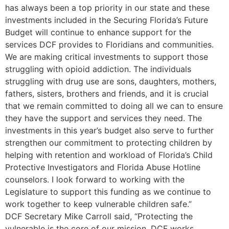
has always been a top priority in our state and these
investments included in the Securing Florida’s Future
Budget will continue to enhance support for the
services DCF provides to Floridians and communities.
We are making critical investments to support those
struggling with opioid addiction. The individuals
struggling with drug use are sons, daughters, mothers,
fathers, sisters, brothers and friends, and it is crucial
that we remain committed to doing all we can to ensure
they have the support and services they need. The
investments in this year’s budget also serve to further
strengthen our commitment to protecting children by
helping with retention and workload of Florida’s Child
Protective Investigators and Florida Abuse Hotline
counselors. I look forward to working with the
Legislature to support this funding as we continue to
work together to keep vulnerable children safe.”
DCF Secretary Mike Carroll said, “Protecting the
vulnerable is the core of our mission. DCF works