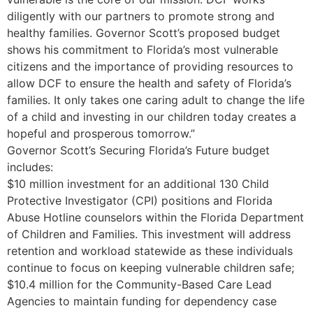
diligently with our partners to promote strong and
healthy families. Governor Scott’s proposed budget
shows his commitment to Florida’s most vulnerable
citizens and the importance of providing resources to
allow DCF to ensure the health and safety of Florida’s
families. It only takes one caring adult to change the life
of a child and investing in our children today creates a
hopeful and prosperous tomorrow.”
Governor Scott’s Securing Florida’s Future budget
includes:
$10 million investment for an additional 130 Child
Protective Investigator (CPI) positions and Florida
Abuse Hotline counselors within the Florida Department
of Children and Families. This investment will address
retention and workload statewide as these individuals
continue to focus on keeping vulnerable children safe;
$10.4 million for the Community-Based Care Lead
Agencies to maintain funding for dependency case