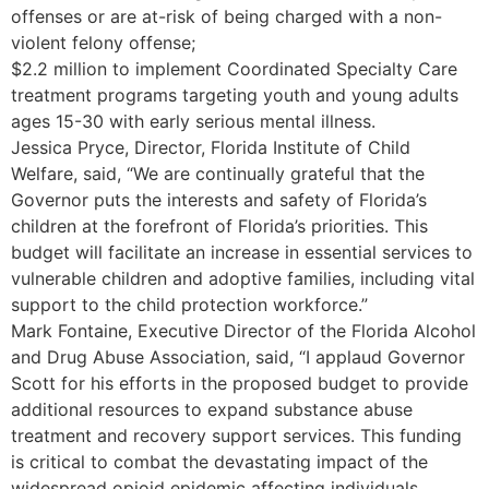
offenses or are at-risk of being charged with a non-
violent felony offense;
$2.2 million to implement Coordinated Specialty Care
treatment programs targeting youth and young adults
ages 15-30 with early serious mental illness.
Jessica Pryce, Director, Florida Institute of Child
Welfare, said, “We are continually grateful that the
Governor puts the interests and safety of Florida’s
children at the forefront of Florida’s priorities. This
budget will facilitate an increase in essential services to
vulnerable children and adoptive families, including vital
support to the child protection workforce.”
Mark Fontaine, Executive Director of the Florida Alcohol
and Drug Abuse Association, said, “I applaud Governor
Scott for his efforts in the proposed budget to provide
additional resources to expand substance abuse
treatment and recovery support services. This funding
is critical to combat the devastating impact of the
widespread opioid epidemic affecting individuals,