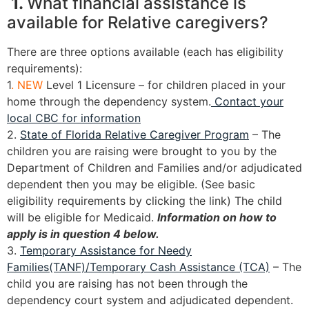
1.
What financial assistance is
available for Relative caregivers?
There are three options available (each has eligibility
requirements):
1
. NEW
Level 1 Licensure – for children placed in your
home through the dependency system.
Contact your
local CBC for information
2.
State of Florida Relative Caregiver Program
– The
children you are raising were brought to you by the
Department of Children and Families and/or adjudicated
dependent then you may be eligible. (See basic
eligibility requirements by clicking the link) The child
will be eligible for Medicaid.
Information on how to
apply is in question 4 below.
3.
Temporary Assistance for Needy
Families(TANF)/Temporary Cash Assistance (TCA)
– The
child you are raising has not been through the
dependency court system and adjudicated dependent.