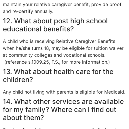
maintain your relative caregiver benefit, provide proof
and re-certify annually.
12. What about post high school
educational benefits?
A child who is receiving Relative Caregiver Benefits
when he/she turns 18, may be eligible for tuition waiver
at community colleges and vocational schools.
(reference s.1009.25, F.S., for more information.)
13. What about health care for the
children?
Any child not living with parents is eligible for Medicaid.
14. What other services are available
for my family? Where can I find out
about them?