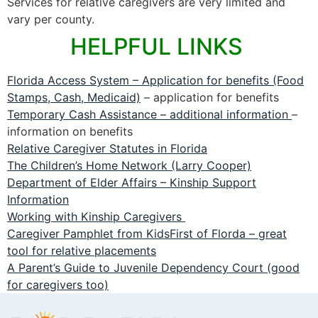
Services for relative caregivers are very limited and
vary per county.
HELPFUL LINKS
Florida Access System – Application for benefits (Food
Stamps, Cash, Medicaid)
– application for benefits
Temporary Cash Assistance – additional information
–
information on benefits
Relative Caregiver Statutes in Florida
The Children’s Home Network (Larry Cooper)
Department of Elder Affairs – Kinship Support
Information
Working with Kinship Caregivers
Caregiver Pamphlet from KidsFirst of Florda – great
tool for relative placements
A Parent’s Guide to Juvenile Dependency Court (good
for caregivers too)