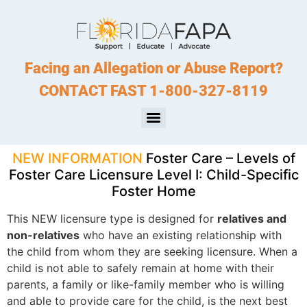
Facing an Allegation or Abuse Report?
CONTACT FAST 1-800-327-8119
NEW INFORMATION
Foster Care – Levels of
Foster Care Licensure Level I: Child-Specific
Foster Home
This NEW licensure type is designed for
relatives and
non-relatives
who have an existing relationship with
the child from whom they are seeking licensure. When a
child is not able to safely remain at home with their
parents, a family or like-family member who is willing
and able to provide care for the child, is the next best