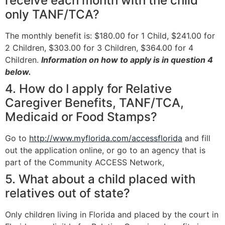
receive each month with the child
only TANF/TCA?
The monthly benefit is: $180.00 for 1 Child, $241.00 for
2 Children, $303.00 for 3 Children, $364.00 for 4
Children.
Information on how to apply is in question 4
below.
4. How do I apply for Relative
Caregiver Benefits, TANF/TCA,
Medicaid or Food Stamps?
Go to
http://www.myflorida.com/accessflorida
and fill
out the application online, or go to an agency that is
part of the Community ACCESS Network,
5. What about a child placed with
relatives out of state?
Only children living in Florida and placed by the court in