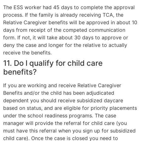
The ESS worker had 45 days to complete the approval
process. If the family is already receiving TCA, the
Relative Caregiver benefits will be approved in about 10
days from receipt of the competed communication
form. If not, it will take about 30 days to approve or
deny the case and longer for the relative to actually
receive the benefits.
11. Do I qualify for child care
benefits?
If you are working and receive Relative Caregiver
Benefits and/or the child has been adjudicated
dependent you should receive subsidized daycare
based on status, and are eligible for priority placements
under the school readiness programs. The case
manager will provide the referral for child care (you
must have this referral when you sign up for subsidized
child care). Once the case is closed you need to