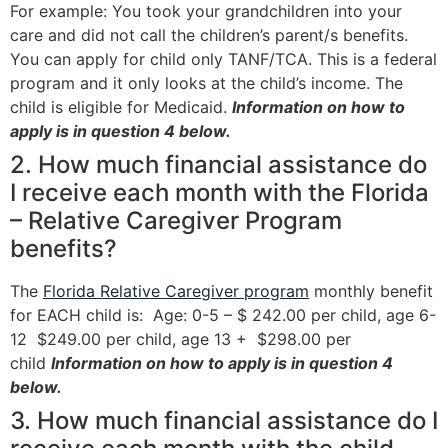
For example: You took your grandchildren into your
care and did not call the children’s parent/s benefits.
You can apply for child only TANF/TCA. This is a federal
program and it only looks at the child’s income. The
child is eligible for Medicaid.
Information on how to
apply is in question 4 below.
2. How much financial assistance do
I receive each month with the Florida
– Relative Caregiver Program
benefits?
The
Florida Relative Caregiver program
monthly benefit
for EACH child is: Age: 0-5 – $ 242.00 per child, age 6-
12 $249.00 per child, age 13 + $298.00 per
child
Information on how to apply is in question 4
below.
3. How much financial assistance do I