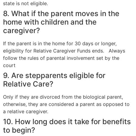
state is not eligible.
8. What if the parent moves in the
home with children and the
caregiver?
If the parent is in the home for 30 days or longer,
eligibility for Relative Caregiver Funds ends. Always
follow the rules of parental involvement set by the
court
9. Are stepparents eligible for
Relative Care?
Only if they are divorced from the biological parent,
otherwise, they are considered a parent as opposed to
a relative caregiver.
10. How long does it take for benefits
to begin?