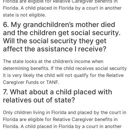
Florida are eligible for Relative Caregiver benefits in
Florida. A child placed in Florida by a court in another
state is not eligible.
6. My grandchildren’s mother died
and the children get social security.
Will the social security they get
affect the assistance I receive?
The state looks at the children’s income when
determining benefits. If the child receives social security
it is very likely the child will not qualify for the Relative
Caregiver Funds or TANF.
7. What about a child placed with
relatives out of state?
Only children living in Florida and placed by the court in
Florida are eligible for Relative Caregiver benefits in
Florida. A child placed in Florida by a court in another