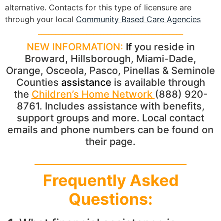
alternative. Contacts for this type of licensure are
through your local
Community Based Care Agencies
__________________________________________
NEW INFORMATION:
If
you reside in
Broward, Hillsborough, Miami-Dade,
Orange, Osceola, Pasco, Pinellas & Seminole
Counties
assistance
is available through
the
Children’s Home Network
(888) 920-
8761. Includes assistance with benefits,
support groups and more. Local contact
emails and phone numbers can be found on
their page.
____________________________________________
Frequently Asked
Questions: