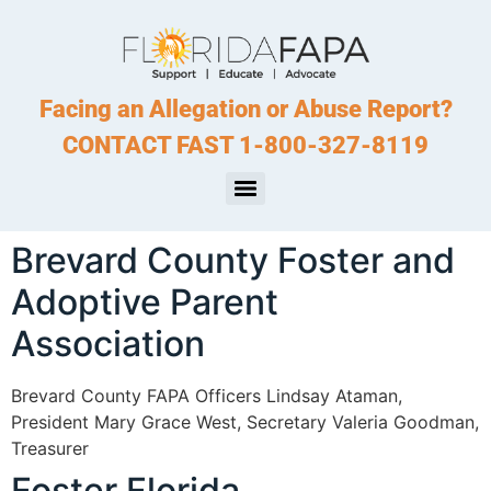
Facing an Allegation or Abuse Report?
CONTACT FAST 1-800-327-8119
Brevard County Foster and
Adoptive Parent
Association
Brevard County FAPA Officers Lindsay Ataman,
President Mary Grace West, Secretary Valeria Goodman,
Treasurer
Foster Florida