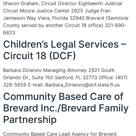
Sharon Graham, Circuit Director Eighteenth Judicial
Circuit Moore Justice Center 2825 Judge Fran
Jamieson Way Viera, Florida 32940 Brevard (Seminole
County served by another Circuit 18 office) 321-690-
6823
Children’s Legal Services –
Circuit 18 (DCF)
Barbara Dirienzo Managing Attorney 2921 South
Orlando Dr., Suite 150 Sanford, FL 32773 Office: (407)
328-5656 E-mail: Barbara_Dirienzo@dcf.state.fl.us
Community Based Care of
Brevard Inc./Brevard Family
Partnership
Community Based Care Lead Agency for Brevard