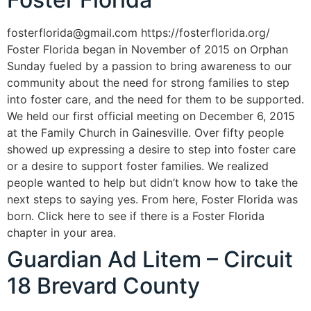
fosterflorida@gmail.com https://fosterflorida.org/
Foster Florida began in November of 2015 on Orphan
Sunday fueled by a passion to bring awareness to our
community about the need for strong families to step
into foster care, and the need for them to be supported.
We held our first official meeting on December 6, 2015
at the Family Church in Gainesville. Over fifty people
showed up expressing a desire to step into foster care
or a desire to support foster families. We realized
people wanted to help but didn’t know how to take the
next steps to saying yes. From here, Foster Florida was
born. Click here to see if there is a Foster Florida
chapter in your area.
Guardian Ad Litem – Circuit
18 Brevard County