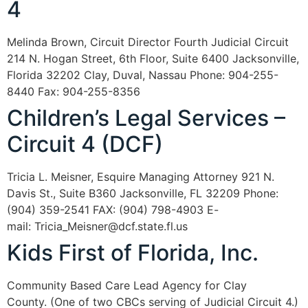
4
Melinda Brown, Circuit Director Fourth Judicial Circuit
214 N. Hogan Street, 6th Floor, Suite 6400 Jacksonville,
Florida 32202 Clay, Duval, Nassau Phone: 904-255-
8440 Fax: 904-255-8356
Children’s Legal Services –
Circuit 4 (DCF)
Tricia L. Meisner, Esquire Managing Attorney 921 N.
Davis St., Suite B360 Jacksonville, FL 32209 Phone:
(904) 359-2541 FAX: (904) 798-4903 E-
mail: Tricia_Meisner@dcf.state.fl.us
Kids First of Florida, Inc.
Community Based Care Lead Agency for Clay
County. (One of two CBCs serving of Judicial Circuit 4.)