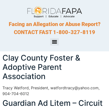
Facing an Allegation or Abuse Report?
CONTACT FAST 1-800-327-8119
Clay County Foster &
Adoptive Parent
Association
Tracy Watford, President, watfordtracy@yahoo.com,
904-704-6012
Guardian Ad Litem – Circuit