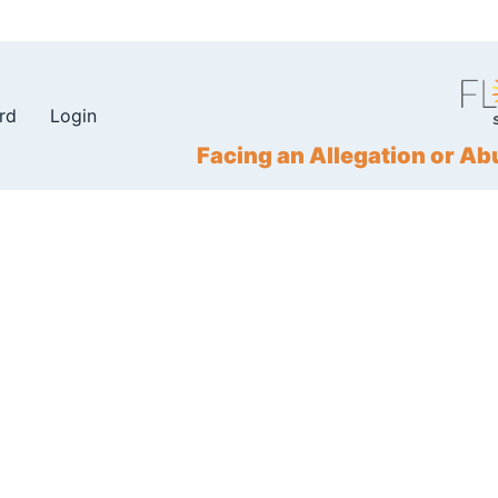
rd
Login
Facing an Allegation or 