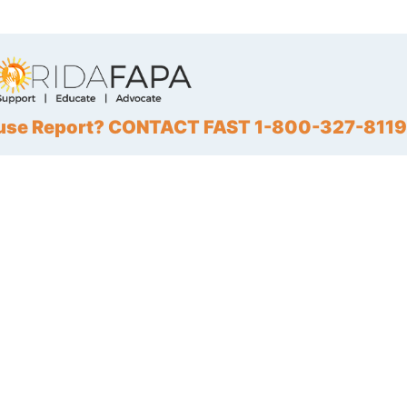
Abuse Report? CONTACT FAST 1-800-327-8119