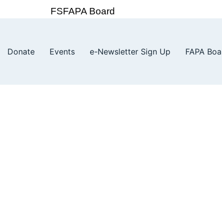
FSFAPA Board
Donate
Events
e-Newsletter Sign Up
FAPA Boa