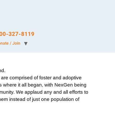
-800-327-8119
nate / Join
nd.
are comprised of foster and adoptive
s where it all began, with NexGen being
mmunity. We applaud any and all efforts to
hem instead of just one population of