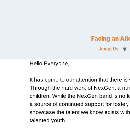
Facing an Al
About Us
Hello Everyone,
It has come to our attention that there 
Through the hard work of NexGen, a num
children. While the NexGen band is no l
a source of continued support for foster,
showcase the talent we know exists within
talented youth.