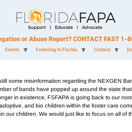
legation or Abuse Report? CONTACT FAST 1
Events
Fostering In Florida
Contact
Do
is still some misinformation regarding the NEXGEN Ba
ber of bands have popped up around the state that 
onger in existence, FSFAPA is going back to our root
 adoptive, and bio children within the foster care co
 our children. We would just like to focus on all of t