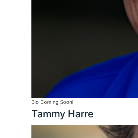
Bio Coming Soon!
Tammy Harre