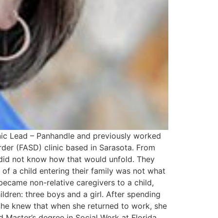
inic Lead – Panhandle and previously worked
rder (FASD) clinic based in Sarasota. From
y did not know how that would unfold. They
 a child entering their family was not what
 became non-relative caregivers to a child,
hildren: three boys and a girl. After spending
 She knew that when she returned to work, she
d Master’s degree in Social Work at Florida