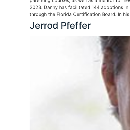
parenting courses, as well as a mentor for n
2023. Danny has facilitated 144 adoptions in
through the Florida Certification Board. In his
Jerrod Pfeffer