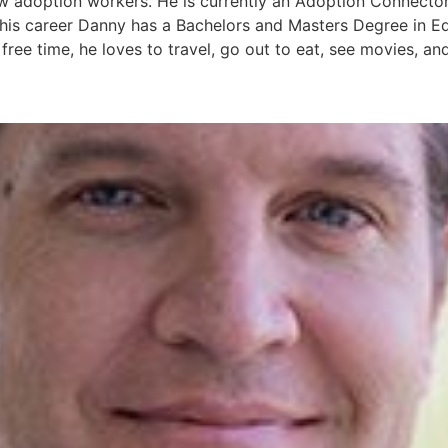
ew adoption workers. He is currently an Adoption Connector
 his career Danny has a Bachelors and Masters Degree in E
 free time, he loves to travel, go out to eat, see movies, an