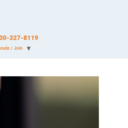
-800-327-8119
nate / Join