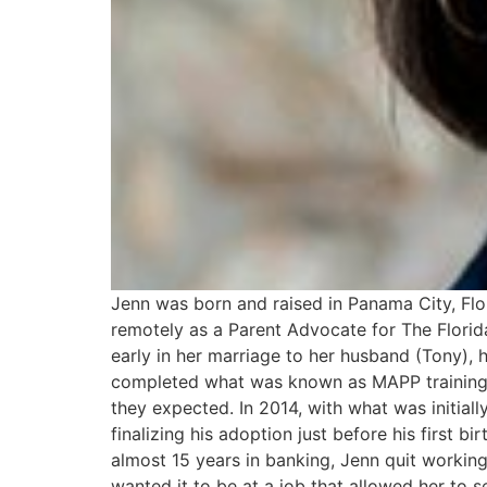
Jenn was born and raised in Panama City, Flo
remotely as a Parent Advocate for The Florid
early in her marriage to her husband (Tony), 
completed what was known as MAPP training a
they expected. In 2014, with what was initiall
finalizing his adoption just before his first b
almost 15 years in banking, Jenn quit working
wanted it to be at a job that allowed her to 